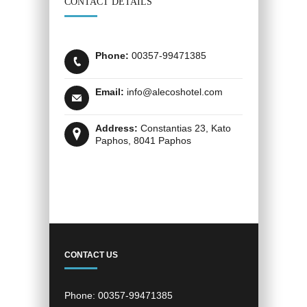
CONTACT DETAILS
Phone:
00357-99471385
Email:
info@alecoshotel.com
Address:
Constantias 23, Kato
Paphos, 8041 Paphos
CONTACT US
Phone:
00357-99471385