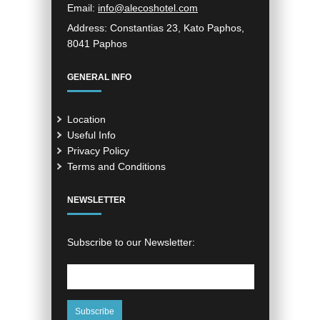
Email:
info@alecoshotel.com
Address:
Constantias 23, Kato Paphos,
8041 Paphos
GENERAL INFO
Location
Useful Info
Privacy Policy
Terms and Conditions
NEWSLETTER
Subscribe to our Newsletter: