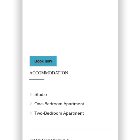
Book now
ACCOMMODATION
Studio
One-Bedroom Apartment
Two-Bedroom Apartment