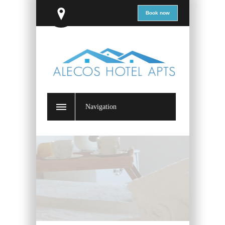
Book now
Navigation