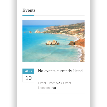
Events
No events currently listed
AUG
10
Event Time:
n/a
/ Event
Location:
n/a